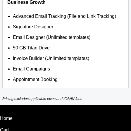
Business Growth
Advanced Email Tracking (File and Link Tracking)
Signature Designer
Email Designer (Unlimited templates)
50 GB Titan Drive
Invoice Builder (Unlimited templates)
Email Campaigns
Appointment Booking
Pricing excludes applicable taxes and ICANN fees.
Home
Cart