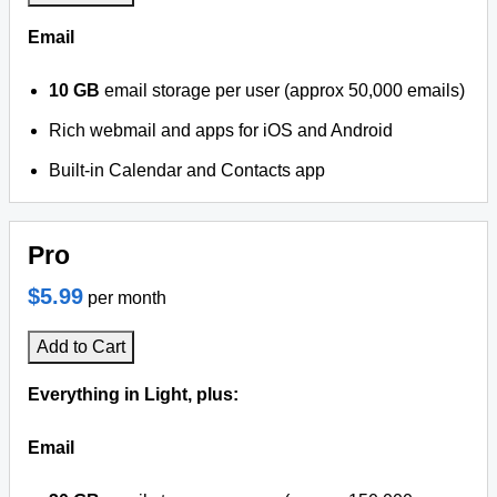
Email
10 GB
email storage per user (approx 50,000 emails)
Rich webmail and apps for iOS and Android
Built-in Calendar and Contacts app
Pro
$5.99
per month
Add to Cart
Everything in Light, plus:
Email