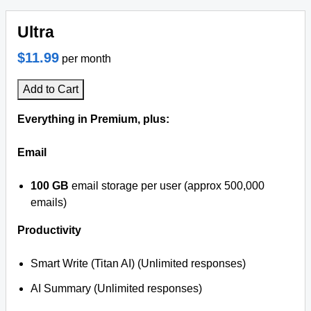
Ultra
$11.99
per month
Add to Cart
Everything in Premium, plus:
Email
100 GB
email storage per user (approx 500,000
emails)
Productivity
Smart Write (Titan AI) (Unlimited responses)
AI Summary (Unlimited responses)