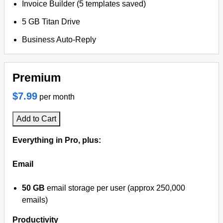
Invoice Builder (5 templates saved)
5 GB Titan Drive
Business Auto-Reply
Premium
$7.99
per month
Add to Cart
Everything in Pro, plus:
Email
50 GB
email storage per user (approx 250,000
emails)
Productivity