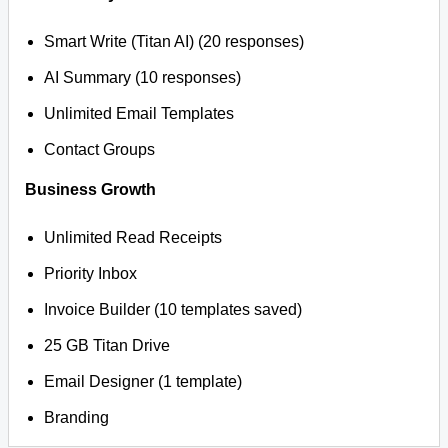
Smart Write (Titan AI) (20 responses)
AI Summary (10 responses)
Unlimited Email Templates
Contact Groups
Business Growth
Unlimited Read Receipts
Priority Inbox
Invoice Builder (10 templates saved)
25 GB Titan Drive
Email Designer (1 template)
Branding