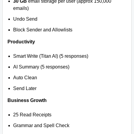
30 GB
email storage per user (approx 150,000
emails)
Undo Send
Block Sender and Allowlists
Productivity
Smart Write (Titan AI) (5 responses)
AI Summary (5 responses)
Auto Clean
Send Later
Business Growth
25 Read Receipts
Grammar and Spell Check