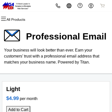
All Products
All Products
All Products
All Products
All Products
All Products
All Products
Domains
Websites
Hosting
Security
Marketing
Email
Professional Email
Domain Registration
Website Builder
cPanel
Website Security
Email Marketing
Microsoft 365
Your business will look better than ever. Earn your
Bulk Registration
WordPress
WordPress
SSL
SEO
Professional Email
customers’ trust with a professional email address that
matches your business name. Powered by Titan.
Domain Transfer
Web Hosting Plus
Managed SSL Service
Bulk Transfer
VPS
Website Backup
Light
$4.99
per month
Add to Cart